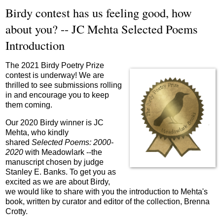
Birdy contest has us feeling good, how
about you? -- JC Mehta Selected Poems
Introduction
The 2021 Birdy Poetry Prize
contest is underway! We are
thrilled to see submissions rolling
in and encourage you to keep
them coming.
Our 2020 Birdy winner is JC
Mehta, who kindly
shared
Selected Poems: 2000-
2020
with Meadowlark --the
manuscript chosen by judge
Stanley E. Banks. To get you as
excited as we are about Birdy,
we would like to share with you the introduction to Mehta's
book, written by curator and editor of the collection, Brenna
Crotty.