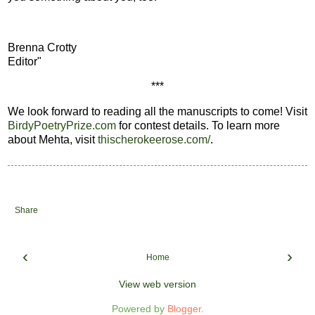
Brenna Crotty
Editor"
***
We look forward to reading all the manuscripts to come! Visit
BirdyPoetryPrize.com
for contest details. To learn more
about Mehta, visit
thischerokeerose.com/
.
Share
‹
›
Home
View web version
Powered by
Blogger
.