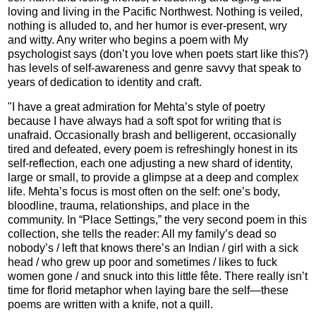
loving and living in the Pacific Northwest. Nothing is veiled,
nothing is alluded to, and her humor is ever-present, wry
and witty. Any writer who begins a poem with My
psychologist says (don’t you love when poets start like this?)
has levels of self-awareness and genre savvy that speak to
years of dedication to identity and craft.
"I have a great admiration for Mehta’s style of poetry
because I have always had a soft spot for writing that is
unafraid. Occasionally brash and belligerent, occasionally
tired and defeated, every poem is refreshingly honest in its
self-reflection, each one adjusting a new shard of identity,
large or small, to provide a glimpse at a deep and complex
life. Mehta’s focus is most often on the self: one’s body,
bloodline, trauma, relationships, and place in the
community. In “Place Settings,” the very second poem in this
collection, she tells the reader: All my family’s dead so
nobody’s / left that knows there’s an Indian / girl with a sick
head / who grew up poor and sometimes / likes to fuck
women gone / and snuck into this little fête. There really isn’t
time for florid metaphor when laying bare the self—these
poems are written with a knife, not a quill.