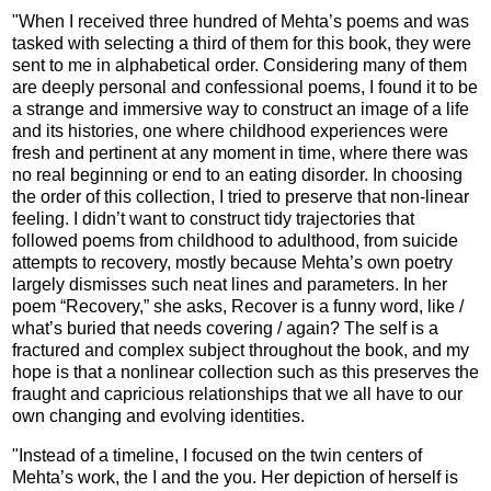
"When I received three hundred of Mehta’s poems and was
tasked with selecting a third of them for this book, they were
sent to me in alphabetical order. Considering many of them
are deeply personal and confessional poems, I found it to be
a strange and immersive way to construct an image of a life
and its histories, one where childhood experiences were
fresh and pertinent at any moment in time, where there was
no real beginning or end to an eating disorder. In choosing
the order of this collection, I tried to preserve that non-linear
feeling. I didn’t want to construct tidy trajectories that
followed poems from childhood to adulthood, from suicide
attempts to recovery, mostly because Mehta’s own poetry
largely dismisses such neat lines and parameters. In her
poem “Recovery,” she asks, Recover is a funny word, like /
what’s buried that needs covering / again? The self is a
fractured and complex subject throughout the book, and my
hope is that a nonlinear collection such as this preserves the
fraught and capricious relationships that we all have to our
own changing and evolving identities.
"Instead of a timeline, I focused on the twin centers of
Mehta’s work, the I and the you. Her depiction of herself is