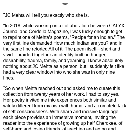
***
"JC Mehta will tell you exactly who she is.
"In 2018, while working on a collaboration between CALYX
Journal and Cordella Magazine, I was lucky enough to get
to reprint one of Mehta’s poems, “Recipe for an Indian.” The
very first line demanded How much Indian are you? and in
the same line retorted All of it. The poem itself—short and
vivid—braided together an identity built on hunger,
desirability, trauma, family, and yearning. I knew absolutely
nothing about JC Mehta as a person, but I suddenly felt like I
had a very clear window into who she was in only nine
lines.
"So when Mehta reached out and asked me to curate this
collection from twenty years of her work, I had to say yes.
Her poetry invited me into experiences both similar and
wildly different from my own with humor and a complete lack
of self-consciousness. With sharp and incisive language,
each piece provides an immersive moment, inviting the
reader into the experience of growing up half Cherokee, of
self-harm and losing friends, of teaching and aging and