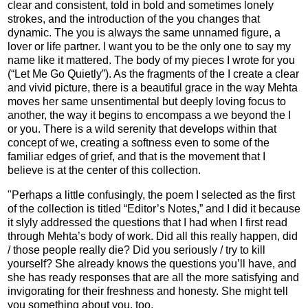
clear and consistent, told in bold and sometimes lonely
strokes, and the introduction of the you changes that
dynamic. The you is always the same unnamed figure, a
lover or life partner. I want you to be the only one to say my
name like it mattered. The body of my pieces I wrote for you
(“Let Me Go Quietly”). As the fragments of the I create a clear
and vivid picture, there is a beautiful grace in the way Mehta
moves her same unsentimental but deeply loving focus to
another, the way it begins to encompass a we beyond the I
or you. There is a wild serenity that develops within that
concept of we, creating a softness even to some of the
familiar edges of grief, and that is the movement that I
believe is at the center of this collection.
"Perhaps a little confusingly, the poem I selected as the first
of the collection is titled “Editor’s Notes,” and I did it because
it slyly addressed the questions that I had when I first read
through Mehta’s body of work. Did all this really happen, did
/ those people really die? Did you seriously / try to kill
yourself? She already knows the questions you’ll have, and
she has ready responses that are all the more satisfying and
invigorating for their freshness and honesty. She might tell
you something about you, too.