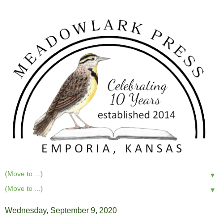
▼
▼
Wednesday, September 9, 2020