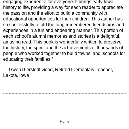
engaging experience for everyone. It brings early Iowa
history to life, providing a way for each reader to appreciate
the passion and the effort to build a community with
educational opportunities for their children. This author has
so successfully retold the long remembered friendships and
experiences in a fun and endearing manner. This portion of
each school's alumni memories and stories is a delightful,
amusing read. This book is wonderfully written to preserve
the history, the spirit, and the achievements of thousands of
people who worked together to build towns, and schools for
educating their families.
”
—
Gwen Bierstedt Good, Retired Elementary Teacher,
Lakota, Iowa
Home