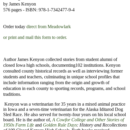
by James Kenyon
576
pages - ISBN: 978-1-7342477-9-4
Order today
direct from Meadowlark
or print and mail this form to order.
Author James Kenyon collected stories from student alumni of
closed Iowa high schools, documenting
102 institutions. Kenyon
consulted county historical records as well as interviewing former
students and teachers, culminating in unique school profiles that
include information ranging from the origin and growth of
education in each county to sporting records, programs, and school
traditions.
Kenyon was a veterinarian for 35 years in a mixed animal practice
in Iowa and a seven-time veterinarian for the Alaska Iditarod Dog
Sled Race. He also served for twenty-four years on his local school
board. He is the author of,
A Cowfor College and Other Stories of
1950s Farm Life
and
Golden Rule Days
: History and Recollections