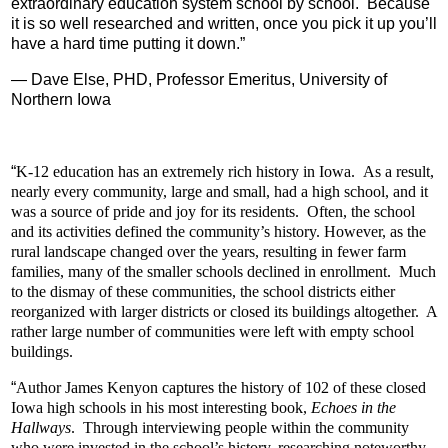
extraordinary education system school by school. Because
it is so well researched and written, once you pick it up you’ll
have a hard time putting it down.
”
—
Dave Else, PHD, Professor Emeritus, University of
Northern Iowa
“
K-12 education has an extremely rich history in Iowa. As a result,
nearly every community, large and small, had a high school, and it
was a source of pride and joy for its residents. Often, the school
and its activities defined the community’s history. However, as the
rural landscape changed over the years, resulting in fewer farm
families, many of the smaller schools declined in enrollment. Much
to the dismay of these communities, the school districts either
reorganized with larger districts or closed its buildings altogether. A
rather large number of communities were left with empty school
buildings.
“
Author James Kenyon captures the history of 102 of these closed
Iowa high schools in his most interesting book,
Echoes in the
Hallways
.
Through interviewing people within the community
who were invested in the school’s history, researching noteworthy