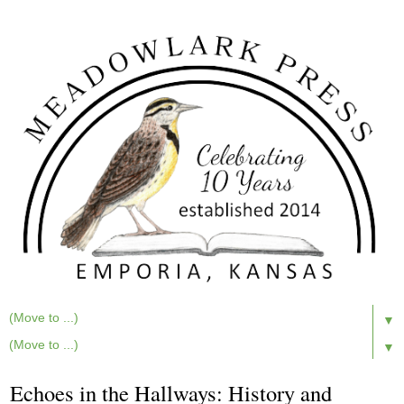
▼
▼
Echoes in the Hallways: History and