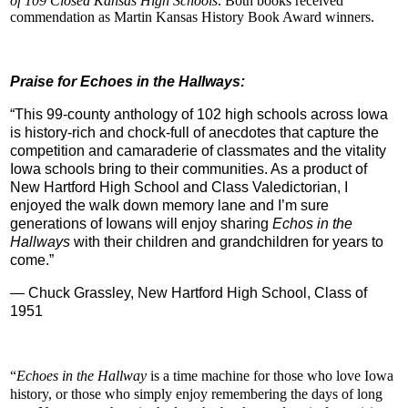
of 109 Closed Kansas High Schools
. Both books received
commendation as Martin Kansas History Book Award winners.
Praise for Echoes in the Hallways:
“This 99-county anthology of 102 high schools across Iowa
is history-rich and chock-full of anecdotes that capture the
competition and camaraderie of classmates and the vitality
Iowa schools bring to their communities. As a product of
New Hartford High School and Class Valedictorian, I
enjoyed the walk down memory lane and I’m sure
generations of Iowans will enjoy sharing
Echos in the
Hallways
with their children and grandchildren for years to
come.”
— Chuck Grassley, New Hartford High School, Class of
1951
“
Echoes in the Hallway
is a time machine for those who love Iowa
history, or those who simply enjoy remembering the days of long