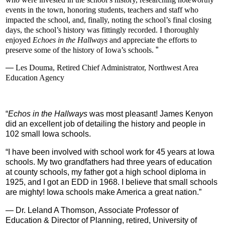
events in the town, honoring students, teachers and staff who
impacted the school, and, finally, noting the school’s final closing
days, the school’s history was fittingly recorded. I thoroughly
enjoyed
Echoes in the Hallways
and appreciate the efforts to
preserve some of the history of Iowa’s schools.
”
—
Les Douma,
Retired Chief Administrator,
Northwest Area
Education Agency
“
Echos in the Hallways
was most pleasant!
James Kenyon
did an excellent job of detailing the history and people in
102 small Iowa schools.
“
I have been involved with school work for 45 years at Iowa
schools. My two grandfathers had three years of education
at county schools, my father got a high school diploma in
1925, and I got an EDD in 1968. I believe that small schools
are mighty! Iowa schools make America a great nation.
”
—
Dr. Leland A Thomson,
Associate Professor of
Education
& Director of Planning, retired,
University of