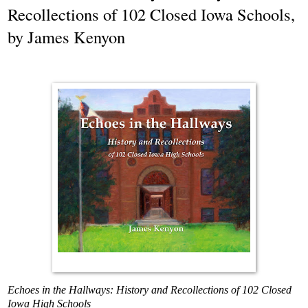
Recollections of 102 Closed Iowa Schools,
by James Kenyon
Echoes in the Hallways: History and Recollections
of 102 Closed
Iowa High Schools