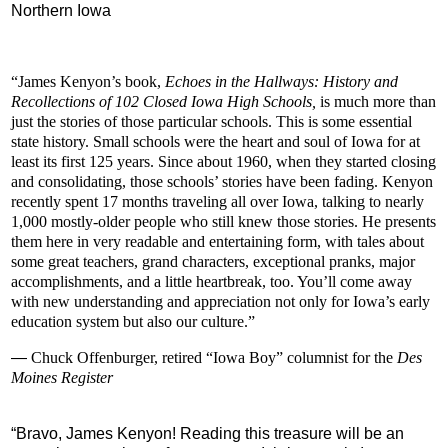
Northern Iowa
“James Kenyon’s book,
Echoes in the Hallways: History and
Recollections of 102 Closed Iowa High Schools,
is much more than
just the stories of those particular schools. This is some essential
state history. Small schools were the heart and soul of Iowa for at
least its first 125 years. Since about 1960, when they started closing
and consolidating, those schools’ stories have been fading. Kenyon
recently spent 17 months traveling all over Iowa, talking to nearly
1,000 mostly-older people who still knew those stories. He presents
them here in very readable and entertaining form, with tales about
some great teachers, grand characters, exceptional pranks, major
accomplishments, and a little heartbreak, too. You’ll come away
with new understanding and appreciation not only for Iowa’s early
education system but also our culture.”
—
Chuck Offenburger, retired
“Iowa Boy” columnist for the
Des
Moines Register
“
Bravo, James Kenyon! Reading this treasure will be an