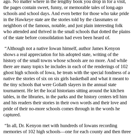
ago. No matter where in the lengthy book you drop in for a visit,
the pages contain sweet, funny, or memorable tales of long-ago
schools and school days. And even better for those who take pride
in the Hawkeye state are the stories told by the classmates or
neighbors of the famous, notable, and just plain interesting folk
who attended and thrived in the small schools that dotted the plains
of the state before consolidation had even been heard of.
“Although not a native Iowan himself, author James Kenyon
shows a real appreciation for his adopted state, writing of the
history of the small towns whose schools are no more. And while
there are many topics he includes in each of the renderings of 102
ghost high schools of Iowa, he treats with the special fondness of a
native the stories of six on six girls basketball and what it meant to
the tiny schools that were Goliath slayers in the annual state
tournament. He let the local historians sitting around the kitchen
tables, in the libraries, in the parks and the history centers tell him
and his readers their stories in their own words and their love and
pride of their no-more schools comes through in the words he
captured.
“In all, Dr. Kenyon met with hundreds of Iowans recording
memories of 102 high schools—one for each county and then three