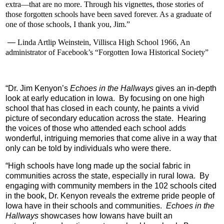
extra—that are no more. Through his vignettes, those stories of
those forgotten schools have been saved forever. As a graduate of
one of those schools, I thank you, Jim.”
—
Linda Artlip Weinstein, Villisca High School 1966, An
administrator of Facebook’s “Forgotten Iowa Historical Society”
“
Dr. Jim Kenyon’s
Echoes in the Hallways
gives an in-depth
look at early education in Iowa.
By focusing on one high
school that has closed in each county, he paints a vivid
picture of secondary education across the state.
Hearing
the voices of those who attended each school adds
wonderful, intriguing memories that come alive in a way that
only can be told by individuals who were there.
“
High schools have long made up the social fabric in
communities across the state, especially in rural Iowa. By
engaging with community members in the 102 schools cited
in the book, Dr. Kenyon reveals the extreme pride people of
Iowa have in their schools and communities.
Echoes in the
Hallways
showcases how Iowans have built an