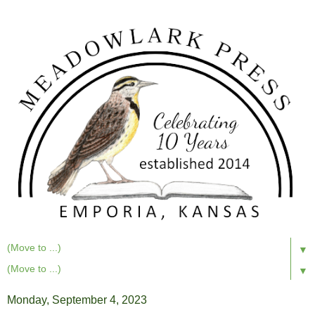
▼
▼
Monday, September 4, 2023