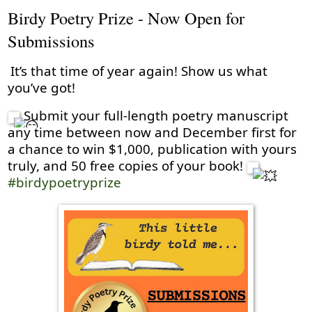
Birdy Poetry Prize - Now Open for
Submissions
It’s that time of year again! Show us what
you’ve got!
Submit your full-length poetry manuscript
any time between now and December first for
a chance to win $1,000, publication with yours
truly, and 50 free copies of your book!
#birdypoetryprize