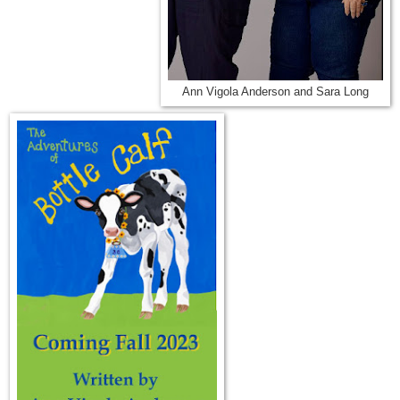
Ann Vigola Anderson and Sara Long