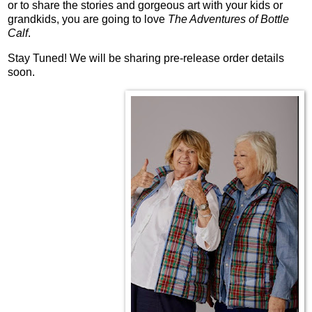
or to share the stories and gorgeous art with your kids or
grandkids, you are going to love
The Adventures of Bottle
Calf
.
Stay Tuned! We will be sharing pre-release order details
soon.