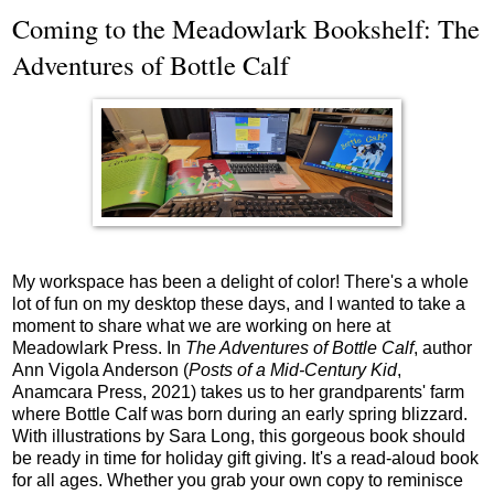
Coming to the Meadowlark Bookshelf: The
Adventures of Bottle Calf
My workspace has been a delight of color! There's a whole
lot of fun on my desktop these days, and I wanted to take a
moment to share what we are working on here at
Meadowlark Press. In
The Adventures of Bottle Calf
, author
Ann Vigola Anderson (
Posts of a Mid-Century Kid
,
Anamcara Press, 2021) takes us to her grandparents' farm
where Bottle Calf was born during an early spring blizzard.
With illustrations by Sara Long, this gorgeous book should
be ready in time for holiday gift giving. It's a read-aloud book
for all ages. Whether you grab your own copy to reminisce