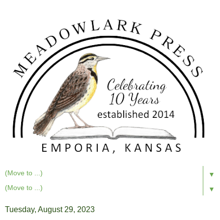
▼
▼
Tuesday, August 29, 2023