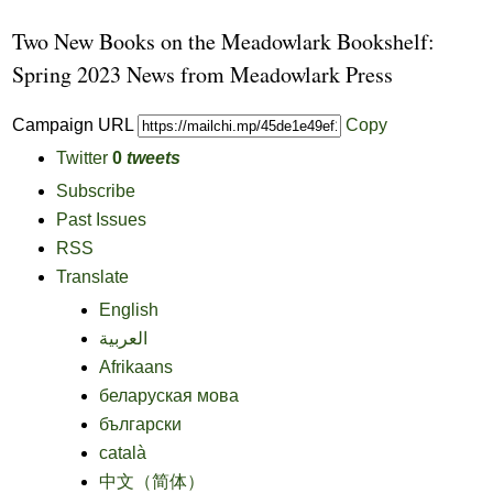
Two New Books on the Meadowlark Bookshelf:
Spring 2023 News from Meadowlark Press
Campaign URL
Copy
Twitter
0
tweets
Subscribe
Past Issues
RSS
Translate
English
العربية
Afrikaans
беларуская мова
български
català
中文（简体）