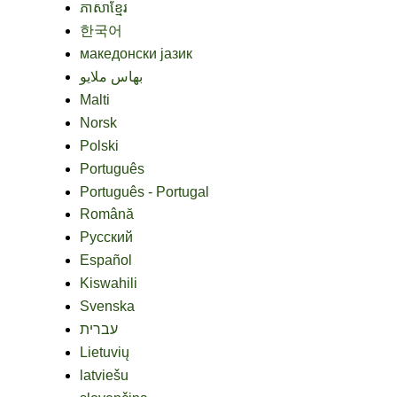
ភាសាខ្មែរ
한국어
македонски јазик
بهاس ملايو
Malti
Norsk
Polski
Português
Português - Portugal
Română
Русский
Español
Kiswahili
Svenska
עברית
Lietuvių
latviešu