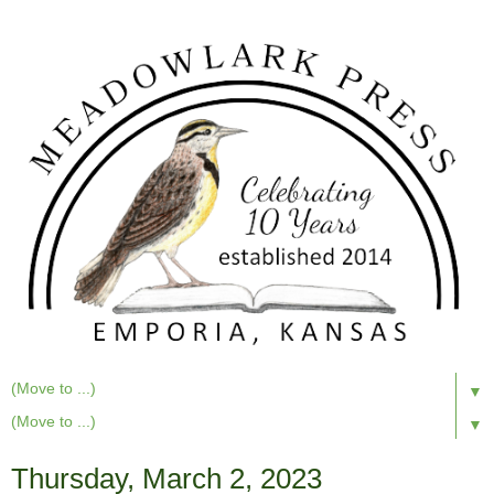
▼
▼
Thursday, March 2, 2023