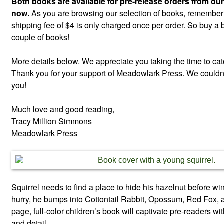
Both books are available for pre-release orders from our
now.
As you are browsing our selection of books, remember th
shipping fee of $4 is only charged once per order. So buy a 
couple of books!
More details below. We appreciate you taking the time to ca
Thank you for your support of Meadowlark Press. We couldn’t
you!
Much love and good reading,
Tracy Million Simmons
Meadowlark Press
Squirrel needs to find a place to hide his hazelnut before wi
hurry, he bumps into Cottontail Rabbit, Opossum, Red Fox, 
page, full-color children’s book will captivate pre-readers with
and detail.