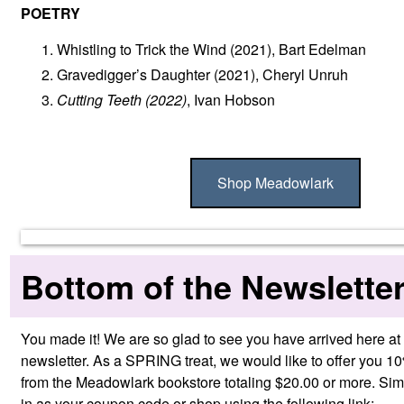
POETRY
Whistling to Trick the Wind
(2021), Bart Edelman
Gravedigger’s Daughter
(2021), Cheryl Unruh
Cutting Teeth
(2022)
, Ivan Hobson
Shop Meadowlark
Bottom of the Newslette
You made it! We are so glad to see you have arrived here at 
newsletter. As a SPRING treat, we would like to offer you 1
from the Meadowlark bookstore totaling $20.00 or more. Si
in as your coupon code or shop using the following link: