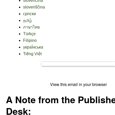
slovenčina
slovenščina
српски
தமிழ்
ภาษาไทย
Türkçe
Filipino
украї́нська
Tiếng Việt
View this email in your browser
A Note from the Publishe
Desk: