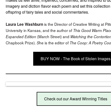
makes us feel alive, imperfect, concerned, and inspired to d
imagery and diction flavor each poem and set this collection
offspring of fairy tales and social commentaries.
is the Director of Creative Writing at Pit
Laura Lee Washburn
University in Kansas, and the author of
This Good Warm Place
(March Street) and
Expanded Edition
Watching the Contortio
Chapbook Prize).
he is the editor of
S
The Coop: A Poetry Coo
BUY NOW - The Book of Stolen Images
Check out our Award Winning Titles