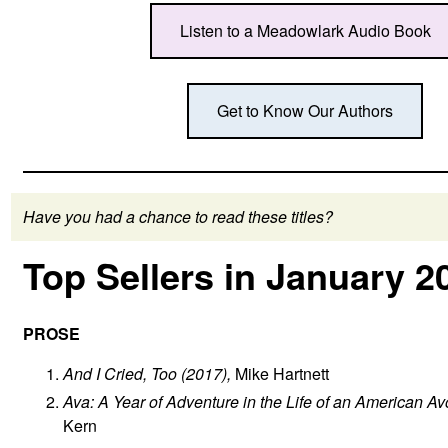
Listen to a Meadowlark Audio Book
Get to Know Our Authors
Have you had a chance to read these titles?
Top Sellers in January 2
PROSE
And I Cried, Too
(2017),
Mike Hartnett
Ava: A Year of Adventure in the Life of an American Av
Kern