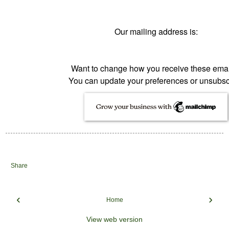
Our mailing address is:
Want to change how you receive these ema
You can
update your preferences
or
unsubsc
Share
‹
›
Home
View web version