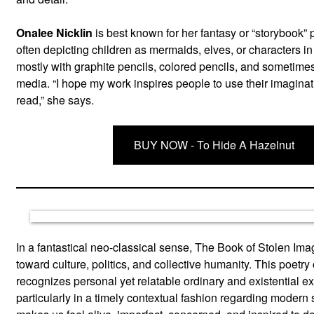
Onalee Nicklin
is best known for her fantasy or “storybook” 
often depicting children as mermaids, elves, or characters in
mostly with graphite pencils, colored pencils, and sometimes
media. “I hope my work inspires people to use their imaginat
read,” she says.
BUY NOW - To Hide A Hazelnut
In a fantastical neo-classical sense, The Book of Stolen Im
toward culture, politics, and collective humanity. This poetry 
recognizes personal yet relatable ordinary and existential e
particularly in a timely contextual fashion regarding modern 