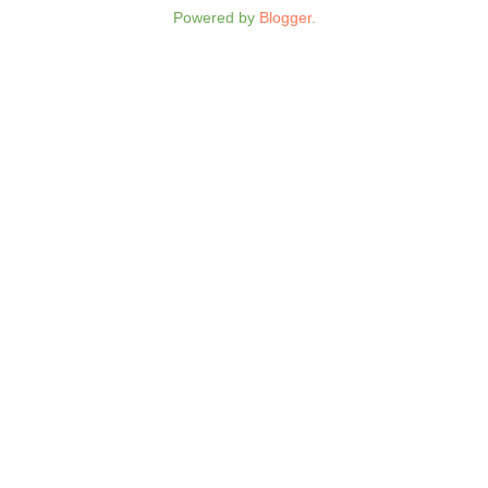
Powered by
Blogger
.