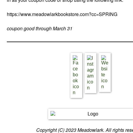
https://www.meadowlarkbookstore.com?cc=SPRING
coupon good through March 31
Copyright (C) 2023 Meadowlark. All rights res