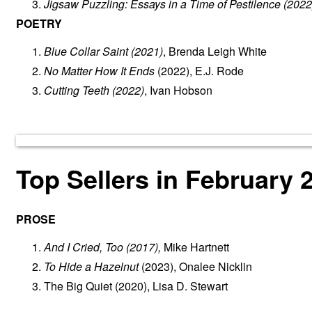
Jigsaw Puzzling: Essays in a Time of Pestilence
(2022
POETRY
Blue Collar Saint
(2021)
, Brenda Leigh White
No Matter How It Ends
(2022), E.J. Rode
Cutting Teeth
(2022)
, Ivan Hobson
Top Sellers in February 
PROSE
And I Cried, Too
(2017),
Mike Hartnett
To Hide a Hazelnut
(2023), Onalee Nicklin
The Big Quiet
(2020), Lisa D. Stewart