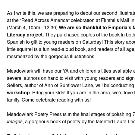
As I write this, we are preparing to debut our second illustra
at the “Read Across America” celebration at Flinthills Mall 
(March 4, 10am - 12:30)
We are so thankful to Emporia’s M
Literacy project.
They purchased copies of the book in bot
Spanish to gift to young readers on Saturday! This story ab
little squirrel is a fun read-aloud book, and readers of all age
mesmerized by the gorgeous illustrations.
Meadowlark will have our YA and children’s titles available a
several authors on hand to visit with young readers and sign
Sellers, author of Ann of Sunflower Lane, will be conductin
workshop
. Bring your kids! If you are in the area, we’d love
family. Come celebrate reading with us!
Meadowlark Poetry Press is in the final stages of polishing
T
Images
, a gorgeous book of poetry by the talented Laura L