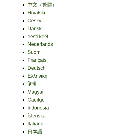
中文（繁體）
Hrvatski
Česky
Dansk
eesti keel
Nederlands
Suomi
Français
Deutsch
Ελληνική
हिन्दी
Magyar
Gaeilge
Indonesia
íslenska
Italiano
日本語