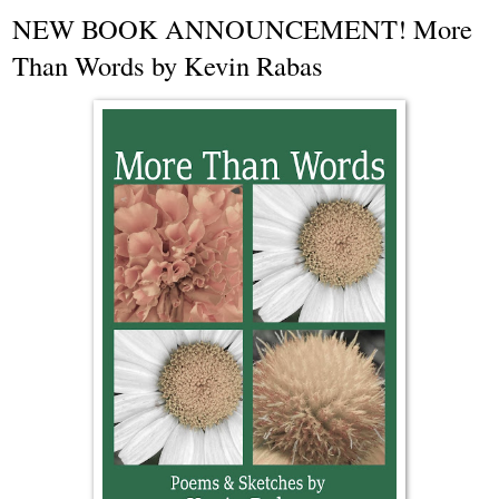
NEW BOOK ANNOUNCEMENT! More
Than Words by Kevin Rabas