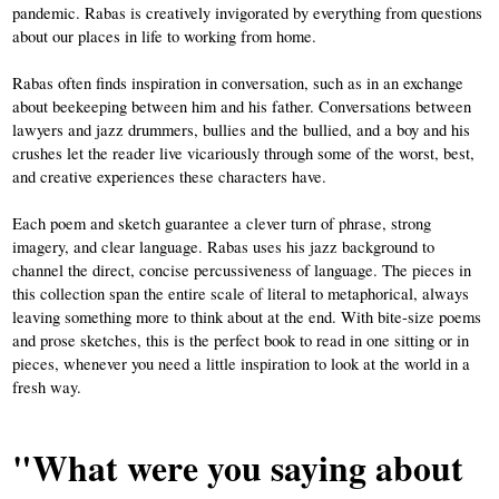
pandemic. Rabas is creatively invigorated by everything from questions 
about our places in life to working from home. 
Rabas often finds inspiration in conversation, such as in an exchange 
about beekeeping between him and his father. Conversations between 
lawyers and jazz drummers, bullies and the bullied, and a boy and his 
crushes let the reader live vicariously through some of the worst, best, 
and creative experiences these characters have. 
Each poem and sketch guarantee a clever turn of phrase, strong 
imagery, and clear language. Rabas uses his jazz background to 
channel the direct, concise percussiveness of language. The pieces in 
this collection span the entire scale of literal to metaphorical, always 
leaving something more to think about at the end. With bite-size poems 
and prose sketches, this is the perfect book to read in one sitting or in 
pieces, whenever you need a little inspiration to look at the world in a 
fresh way. 
"What were you saying about