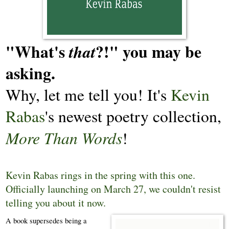
"What's
?!" you may be
that
asking.
Why, let me tell you! It's
Kevin
Rabas
's newest poetry collection,
More Than Words
!
Kevin Rabas rings in the spring with this one.
Officially launching on March 27, we couldn't resist
telling you about it now.
A book supersedes being a 