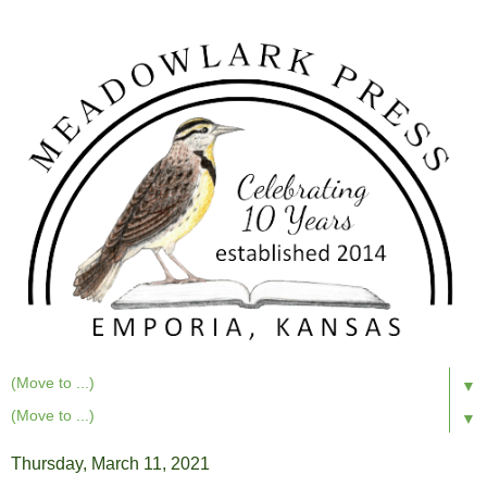
▼
▼
Thursday, March 11, 2021