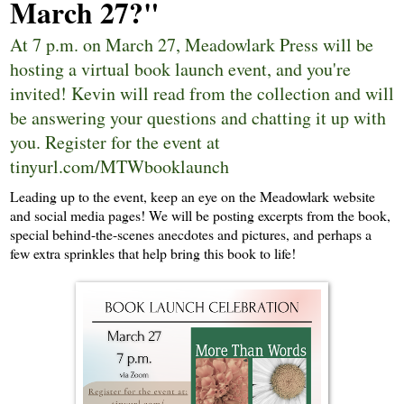
March 27?"
At 7 p.m. on March 27, Meadowlark Press will be
hosting a virtual book launch event, and you're
invited! Kevin will read from the collection and will
be answering your questions and chatting it up with
you. Register for the event at
tinyurl.com/MTWbooklaunch
Leading up to the event, keep an eye on the Meadowlark website
and social media pages! We will be posting excerpts from the book,
special behind-the-scenes anecdotes and pictures, and perhaps a
few extra sprinkles that help bring this book to life!