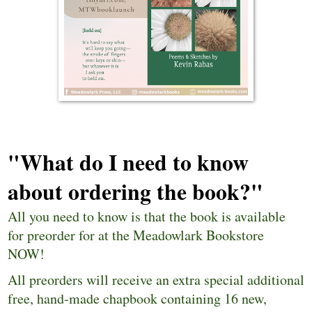
"What do I need to know
about ordering the book?"
All you need to know is that
the book is available
for preorder for at the Meadowlark Bookstore
NOW
!
All preorders will receive an extra special additional
free, hand-made chapbook containing 16 new,