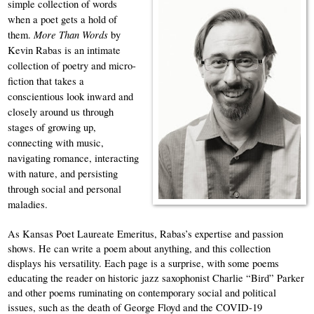
simple collection of words 
when a poet gets a hold of 
More Than Words 
them. 
by 
Kevin Rabas is an intimate 
collection of poetry and micro-
fiction that takes a 
conscientious look inward and 
closely around us through 
stages of growing up, 
connecting with music, 
navigating romance, interacting 
with nature, and persisting 
through social and personal 
maladies.
As Kansas Poet Laureate Emeritus, Rabas’s expertise and passion 
shows. He can write a poem about anything, and this collection 
displays his versatility. Each page is a surprise, with some poems 
educating the reader on historic jazz saxophonist Charlie “Bird” Parker 
and other poems ruminating on contemporary social and political 
issues, such as the death of George Floyd and the COVID-19 