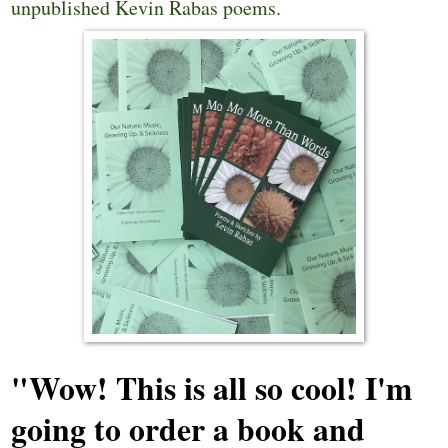
unpublished Kevin Rabas poems.
"Wow! This is all so cool! I'm
going to order a book and