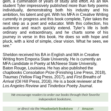
gem, a culmination of years of study and effort. As an MA
student Tyler impressively published more than forty poems
individually, demonstrating both his industry and his
ambition, his talent and grit. With his MFA in Creative Writing
currently in progress and this book complete, Tyler takes the
next step as a poet and educator. With this collection, his
audience and reach quickly extend. Tyler’s life is both
ordinary and extraordinary, and he charts some of his
journey in verse in this book. He does so with hope and
pluck, with a kind of simple, clear vision. What he sees, we
see.”
Sheldon received his BA in English and MA in Creative
Writing from Emporia State University. He is currently an
MFA candidate in Poetry at McNeese State University,
Baton Rouge, Louisiana. He has also published the
chapbooks
Consolation Prize
(Finishing Line Press, 2018),
Traumas
(Yellow Flag Press, 2017), and
First Breaths of
Arrival
(Oil Hill Press, 2016). He is a book reviewer at the
Los Angeles Review
and
Tinderbox Poetry Journal
.
We encourage readers to order our books through their favorite
independent bookstore,
or direct via the
Meadowlark Bookstore
/
Amazon