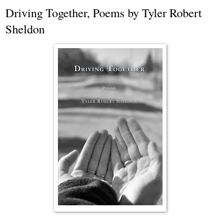
Driving Together, Poems by Tyler Robert
Sheldon