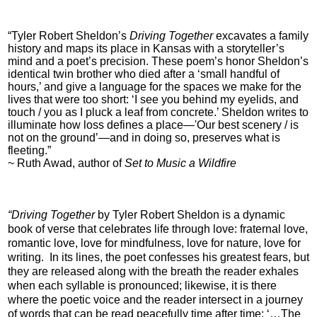
“Tyler Robert Sheldon’s
Driving Together
excavates a family
history and maps its place in Kansas with a storyteller’s
mind and a poet’s precision. These poem’s honor Sheldon’s
identical twin brother who died after a ‘small handful of
hours,’ and give a language for the spaces we make for the
lives that were too short: ‘I see you behind my eyelids, and
touch / you as I pluck a leaf from concrete.’ Sheldon writes to
illuminate how loss defines a place—'Our best scenery / is
not on the ground’—and in doing so, preserves what is
fleeting.”
~ Ruth Awad, author of
Set to Music a Wildfire
“Driving Together
by Tyler Robert Sheldon is a dynamic
book of verse that celebrates life through love: fraternal love,
romantic love, love for mindfulness, love for nature, love for
writing. In its lines, the poet confesses his greatest fears, but
they are released along with the breath the reader exhales
when each syllable is pronounced; likewise, it is there
where the poetic voice and the reader intersect in a journey
of words that can be read peacefully time after time: ‘…The