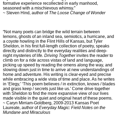
formative experience recollected in early manhood,
seasoned with a mischievous whimsy.”
~ Steven Hind, author of
The Loose Change of Wonder
“Not many poets can bridge the wild terrain between
lemons, ghosts of an inland sea, semiotics, a hurricane, and
a coyote howling in the Flint Hills of Kansas, but Tyler
Sheldon, in his first full-length collection of poetry, speaks
directly and distinctly to the everyday realities and deep-
night mysteries of life.
Driving Together
invites the reader to
climb on for a ride across vistas of land and language,
picking up speed by reading the omens along the way, and
slowing down just in time to arrive at new understandings of
home and adventure. His writing is clear-eyed and precise
while embracing a wide vista of time and place. As he writes
in ‘Elegy,’ ‘This poem believes / in extinction, knows / blades
and grass keep / secrets just like us.’ Come drive together
with Sheldon to find the more expansive view of our lives
made visible in the quiet and original heart of these poems.
~ Caryn Mirriam-Goldberg, 2009-2013 Kansas Poet
Laureate, author of
Everyday Magic: Field Notes on the
Mundane and Miraculous