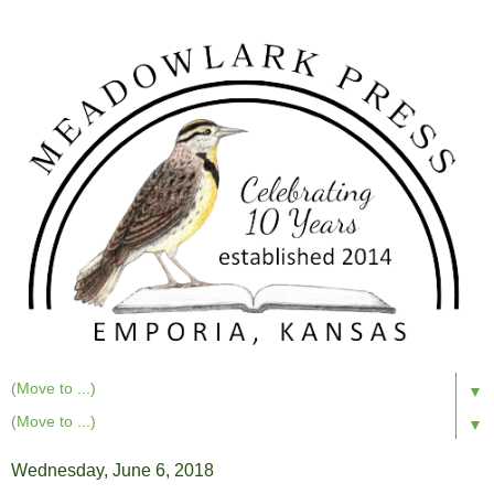
▼
▼
Wednesday, June 6, 2018