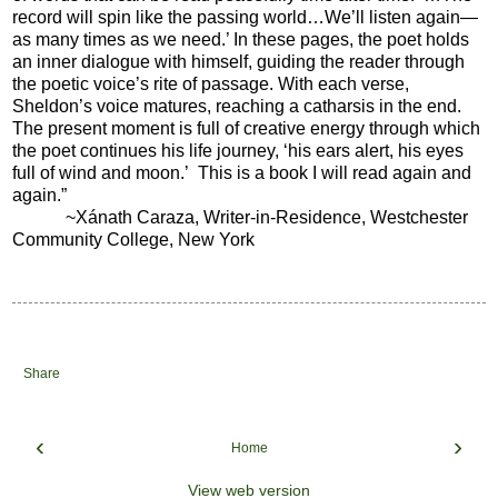
record will spin like the passing world…We’ll listen again—
as many times as we need.’ In these pages, the poet holds
an inner dialogue with himself, guiding the reader through
the poetic voice’s rite of passage. With each verse,
Sheldon’s voice matures, reaching a catharsis in the end.
The present moment is full of creative energy through which
the poet continues his life journey, ‘his ears alert, his eyes
full of wind and moon.’ This is a book I will read again and
again.”
~Xánath Caraza, Writer-in-Residence, Westchester
Community College, New York
Share
‹
›
Home
View web version