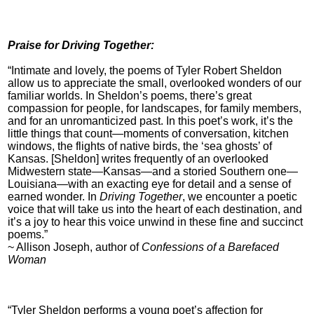
Praise for Driving Together:
“Intimate and lovely, the poems of Tyler Robert Sheldon
allow us to appreciate the small, overlooked wonders of our
familiar worlds. In Sheldon’s poems, there’s great
compassion for people, for landscapes, for family members,
and for an unromanticized past. In this poet’s work, it’s the
little things that count—moments of conversation, kitchen
windows, the flights of native birds, the ‘sea ghosts’ of
Kansas. [Sheldon] writes frequently of an overlooked
Midwestern state—Kansas—and a storied Southern one—
Louisiana—with an exacting eye for detail and a sense of
earned wonder. In
Driving Together
, we encounter a poetic
voice that will take us into the heart of each destination, and
it’s a joy to hear this voice unwind in these fine and succinct
poems.”
~ Allison Joseph, author of
Confessions of a Barefaced
Woman
“Tyler Sheldon performs a young poet’s affection for