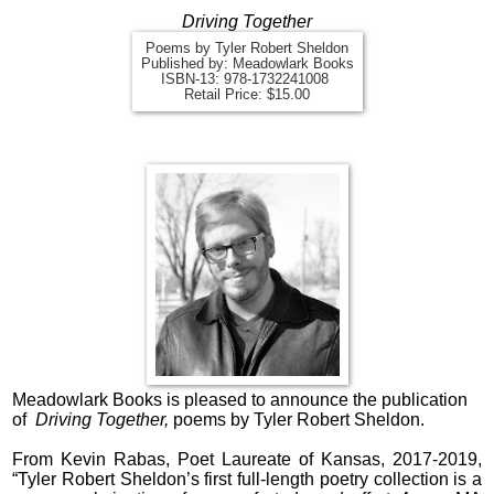
Driving Together
Poems by Tyler Robert Sheldon
Published by: Meadowlark Books
ISBN-13:
978-1732241008
Retail Price: $15.00
Meadowlark Books is pleased to announce the publication
of
Driving Together,
poems by Tyler Robert Sheldon
.
From Kevin Rabas, Poet Laureate of Kansas, 2017-2019,
“Tyler Robert Sheldon’s first full-length poetry collection is a