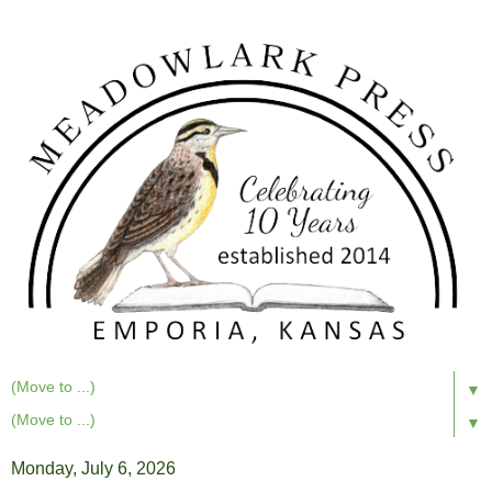
▼
▼
Monday, July 6, 2026