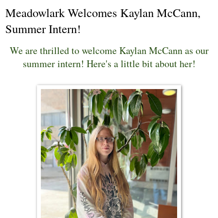
Meadowlark Welcomes Kaylan McCann,
Summer Intern!
We are thrilled to welcome Kaylan McCann as our
summer intern! Here's a little bit about her!