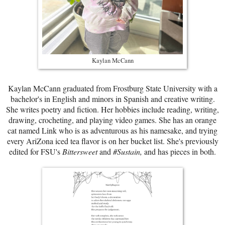
Kaylan McCann
Kaylan McCann graduated from Frostburg State University with a
bachelor's in English and minors in Spanish and creative writing.
She writes poetry and fiction. Her hobbies include reading, writing,
drawing, crocheting, and playing video games. She has an orange
cat named Link who is as adventurous as his namesake, and trying
every AriZona iced tea flavor is on her bucket list. She's previously
edited for FSU's
Bittersweet
and
#Sustain,
and has pieces in both.