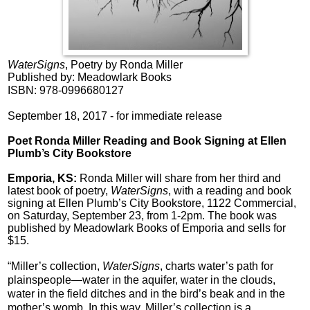
WaterSigns
, Poetry by Ronda Miller
Published by: Meadowlark Books
ISBN: 978-0996680127
September 18, 2017 - for immediate release
Poet
Ronda Miller Reading and Book Signing at Ellen
Plumb’s City Bookstore
Emporia, KS:
Ronda Miller will share from her third and
latest book of poetry,
WaterSigns
, with a reading and book
signing at Ellen Plumb’s City Bookstore, 1122 Commercial,
on Saturday, September 23, from 1-2pm. The book was
published by Meadowlark Books of Emporia and sells for
$15.
“Miller’s collection,
WaterSigns
, charts water’s path for
plainspeople—water in the aquifer, water in the clouds,
water in the field ditches and in the bird’s beak and in the
mother’s womb. In this way, Miller’s collection is a