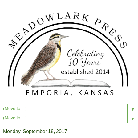
▼
▼
Monday, September 18, 2017