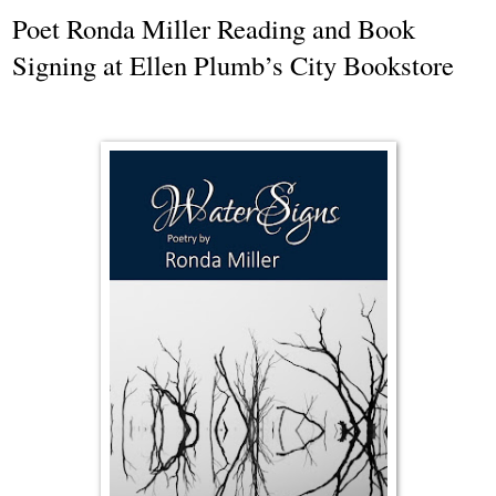
Poet Ronda Miller Reading and Book
Signing at Ellen Plumb’s City Bookstore