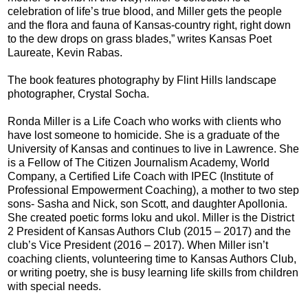
celebration of life’s true blood, and Miller gets the people
and the flora and fauna of Kansas-country right, right down
to the dew drops on grass blades,” writes Kansas Poet
Laureate, Kevin Rabas.
The book features photography by Flint Hills landscape
photographer, Crystal Socha.
Ronda Miller is a Life Coach who works with clients who
have lost someone to homicide. She is a graduate of the
University of Kansas and continues to live in Lawrence. She
is a Fellow of The Citizen Journalism Academy, World
Company, a Certified Life Coach with IPEC (Institute of
Professional Empowerment Coaching), a mother to two step
sons- Sasha and Nick, son Scott, and daughter Apollonia.
She created poetic forms loku and ukol. Miller is the District
2 President of Kansas Authors Club (2015 – 2017) and the
club’s Vice President (2016 – 2017). When Miller isn’t
coaching clients, volunteering time to Kansas Authors Club,
or writing poetry, she is busy learning life skills from children
with special needs.