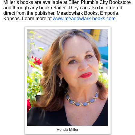
Miller’s books are available at Ellen Plumb’s City Bookstore
and through any book retailer. They can also be ordered
direct from the publisher, Meadowlark Books, Emporia,
Kansas. Learn more at
www.meadowlark-books.com
.
Ronda Miller