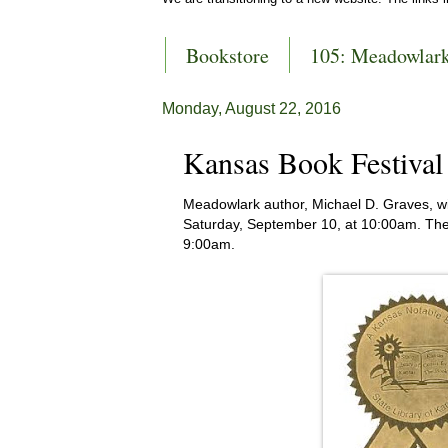
Bookstore
105: Meadowlar
Monday, August 22, 2016
Kansas Book Festiva
Meadowlark author, Michael D. Graves, wi
Saturday, September 10, at 10:00am. The
9:00am.