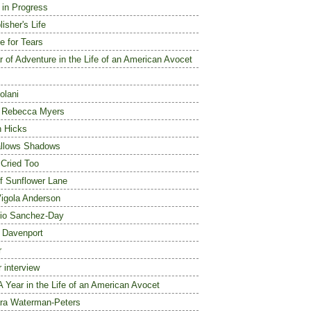
e in Progress
isher's Life
e for Tears
r of Adventure in the Life of an American Avocet
olani
a Rebecca Myers
n Hicks
allows Shadows
 Cried Too
f Sunflower Lane
igola Anderson
io Sanchez-Day
e Davenport
r
r interview
A Year in the Life of an American Avocet
ra Waterman-Peters