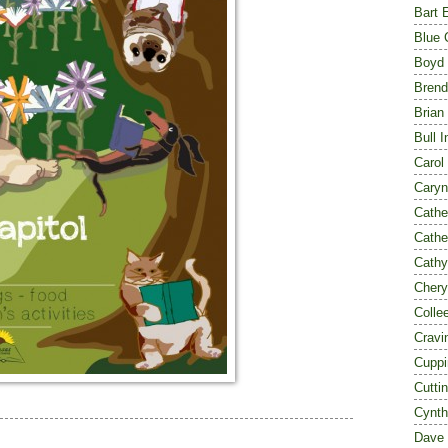
Bart 
Blue 
Boyd
Brend
Brian
Bull I
Carol
Caryn
Cathe
Cathe
Cathy
Chery
Colle
Cravi
Cuppi
Cutti
Cynth
Dave 