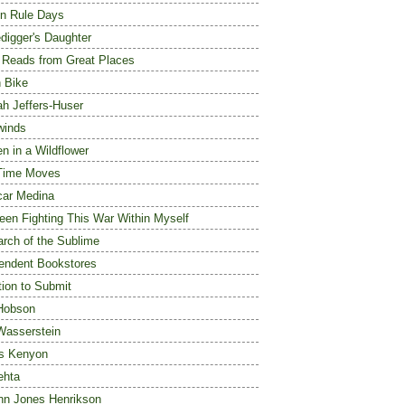
n Rule Days
digger's Daughter
 Reads from Great Places
 Bike
h Jeffers-Huser
winds
n in a Wildflower
Time Moves
ar Medina
Been Fighting This War Within Myself
arch of the Sublime
endent Bookstores
tion to Submit
Hobson
Wasserstein
s Kenyon
ehta
ynn Jones Henrikson