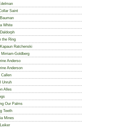
Edelman
Collar Saint
 Bauman
a White
 Daldorph
n the Ring
 Kapaun Ratchenski
 Mirriam-Goldberg
rine Anderso
rine Anderson
 Callen
l Unruh
en Alles
ngs
ng Our Palms
ng Teeth
ia Mines
Leiker