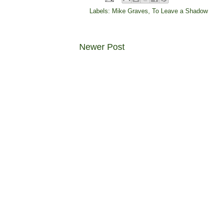
Labels:
Mike Graves
,
To Leave a Shadow
Newer Post