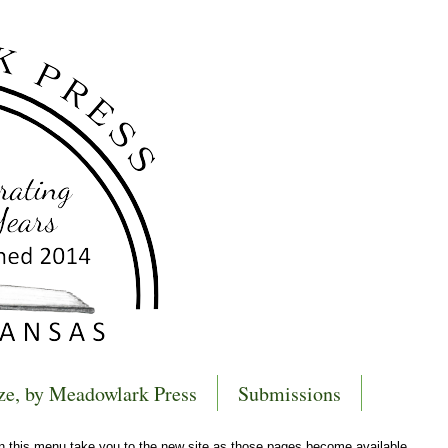
ze, by Meadowlark Press
Submissions
 in this menu take you to the new site as those pages become available.