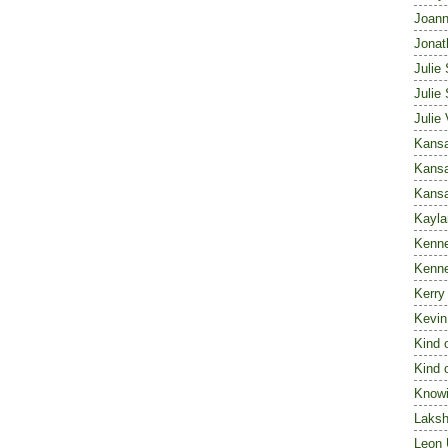
Joann
Jonat
Julie 
Julie 
Julie
Kansa
Kansa
Kans
Kayl
Kenn
Kenn
Kerry
Kevin
Kind 
Kind 
Knowi
Laks
Leon 