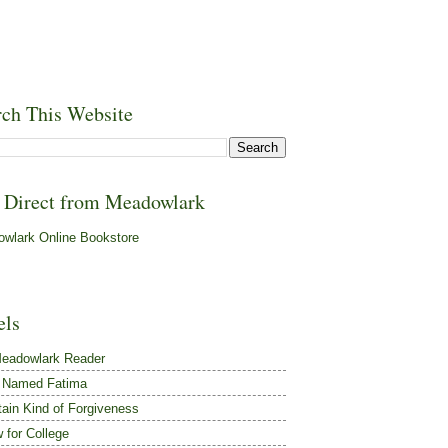
rch This Website
 Direct from Meadowlark
wlark Online Bookstore
els
eadowlark Reader
 Named Fatima
tain Kind of Forgiveness
 for College