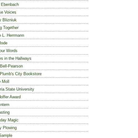
 Ebenbach
se Voices
y Blizniuk
ng Together
 L. Herrmann
Rode
our Words
s in the Hallways
Bell-Pearson
 Plumb's City Bookstore
e Moll
ia State University
Hoffer Award
ntern
asting
day Magic
y Plowing
Sample