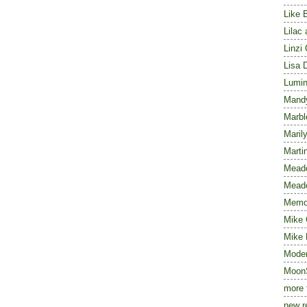
Like 
Lilac
Linzi
Lisa 
Lumin
Mand
Marbl
Maril
Marti
Mead
Meado
Memoi
Mike 
Mike 
Mode
Moon
more 
new r