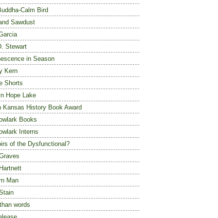
Buddha-Calm Bird
 and Sawdust
 Garcia
D. Stewart
escence in Season
y Kern
e Shorts
yn Hope Lake
n Kansas History Book Award
owlark Books
wlark Interns
rs of the Dysfunctional?
Graves
Hartnett
rn Man
Stain
than words
elease