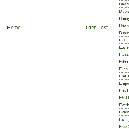
David
Diver
Dmitr
Drivi
Home
Older Post
Duane
E.J. 
Eat Y
Echoe
Edna 
Ellen
Emili
Empor
Eric 
ESU I
Everl
Every
Famil
Free 