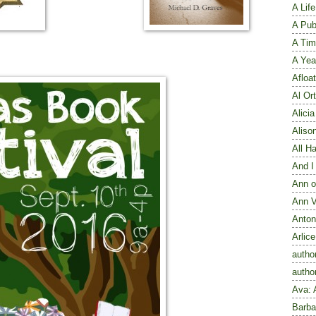
A Lif
A Publ
A Tim
A Yea
Afloat
Al Ort
Alici
Aliso
All H
And I
Ann o
Ann V
Anton
Arlic
autho
autho
Ava: 
Barba