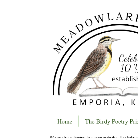
Home
The Birdy Poetry Pri
We are transitioning to a new website. The links