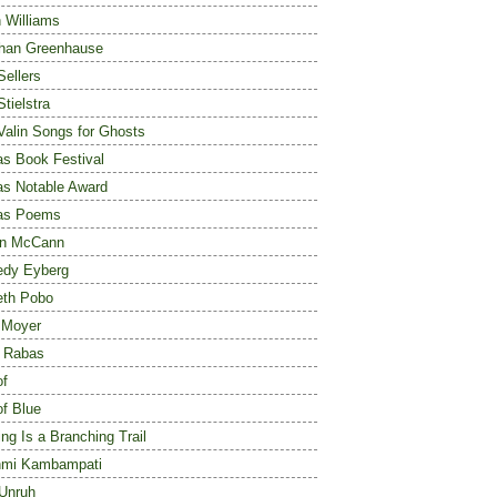
 Williams
han Greenhause
Sellers
Stielstra
 Valin Songs for Ghosts
s Book Festival
s Notable Award
as Poems
an McCann
edy Eyberg
eth Pobo
 Moyer
 Rabas
of
of Blue
ng Is a Branching Trail
hmi Kambampati
Unruh