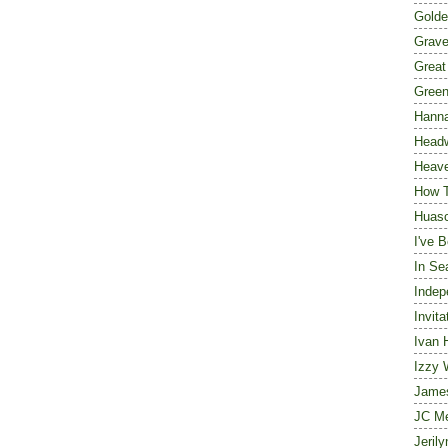
Golde
Grave
Great
Green
Hanna
Head
Heave
How 
Huasc
I've 
In Se
Indep
Invita
Ivan 
Izzy 
Jame
JC M
Jeril