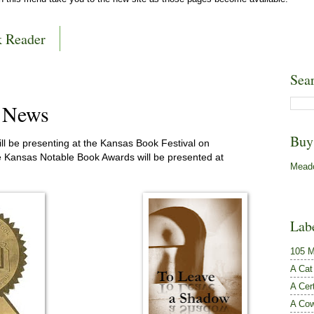
k Reader
Sea
l News
Buy
ll be presenting at the Kansas Book Festival on
 Kansas Notable Book Awards will be presented at
Meado
Lab
105 M
A Cat
A Cer
A Cow